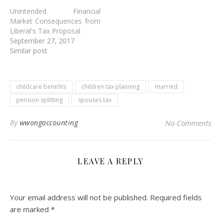
Unintended Financial
Market Consequences from
Liberal's Tax Proposal
September 27, 2017
Similar post
childcare benefits
children tax planning
married
pension splitting
spouses tax
By
wwongaccounting
No Comments
LEAVE A REPLY
Your email address will not be published.
Required fields
are marked
*