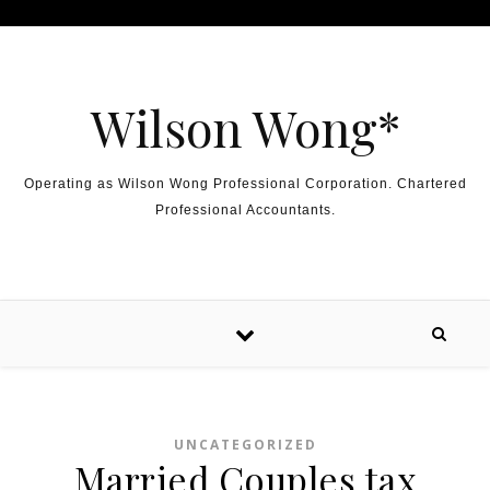
Skip to content
Wilson Wong*
Operating as Wilson Wong Professional Corporation. Chartered
Professional Accountants.
UNCATEGORIZED
Married Couples tax