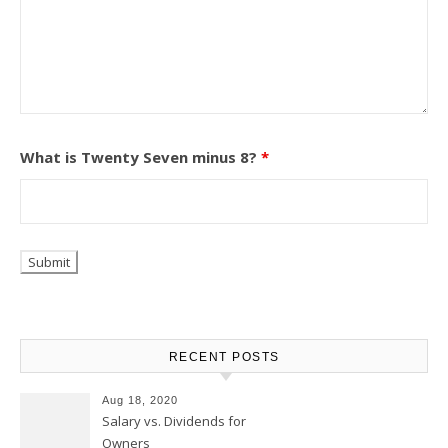
What is Twenty Seven minus 8?
*
RECENT POSTS
Aug 18, 2020
Salary vs. Dividends for
Owners