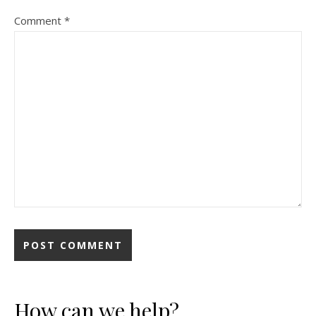
Comment
*
How can we help?