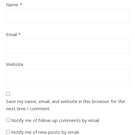
Name
*
Email
*
Website
Save my name, email, and website in this browser for the
next time I comment.
Notify me of follow-up comments by email.
Notify me of new posts by email.