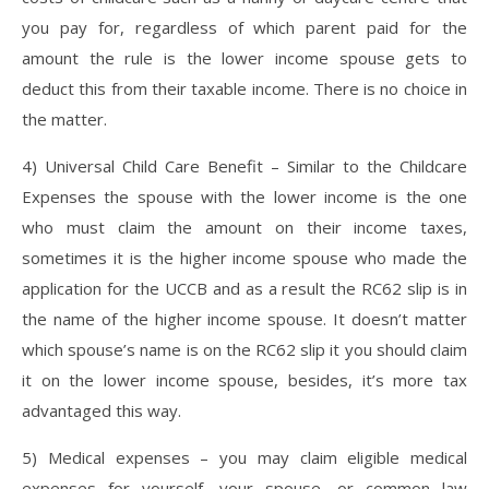
you pay for, regardless of which parent paid for the
amount the rule is the lower income spouse gets to
deduct this from their taxable income. There is no choice in
the matter.
4) Universal Child Care Benefit – Similar to the Childcare
Expenses the spouse with the lower income is the one
who must claim the amount on their income taxes,
sometimes it is the higher income spouse who made the
application for the UCCB and as a result the RC62 slip is in
the name of the higher income spouse. It doesn’t matter
which spouse’s name is on the RC62 slip it you should claim
it on the lower income spouse, besides, it’s more tax
advantaged this way.
5) Medical expenses – you may claim eligible medical
expenses for yourself, your spouse, or common law