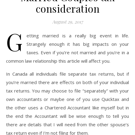
consideration
August 29, 2017
G
etting married is a really big event in life.
Strangely enough it has big impacts on your
taxes. Even if you’re not married and you’re in a
common law relationship this article will affect you.
In Canada all individuals file separate tax returns, but if
you’re married there are effects on both of your individual
tax returns. You may choose to file “separately” with your
own accountants or maybe one of you use Quicktax and
the other uses a Chartered Accountant like myself but in
the end the Accountant will be wise enough to tell you
there are details that I will need from the other spouse’s
tax return even if I’m not filing for them.