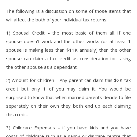
The following is a discussion on some of those items that
will affect the both of your individual tax returns:
1) Spousal Credit – the most basic of them all. If one
spouse doesn’t work and the other works (or at least 1
spouse is making less than $11K annually) then the other
spouse can claim a tax credit as consideration for taking
the other spouse as a dependant.
2) Amount for Children – Any parent can claim this $2K tax
credit but only 1 of you may claim it. You would be
surprised to know that when married parents decide to file
separately on their own they both end up each claiming
this credit.
3) Childcare Expenses – if you have kids and you have
costs of childcare such as a nanny or daycare centre that