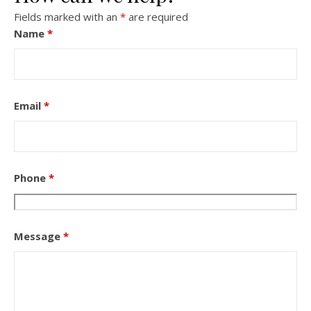
Fields marked with an
*
are required
Name
*
Email
*
Phone
*
Message
*