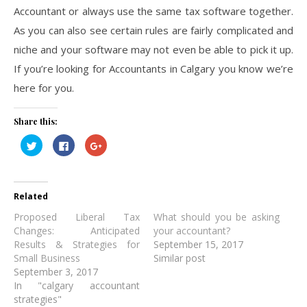
Accountant or always use the same tax software together.
As you can also see certain rules are fairly complicated and
niche and your software may not even be able to pick it up.
If you’re looking for Accountants in Calgary you know we’re
here for you.
Share this:
Click
Click
Click
to
to
to
share
share
share
on
on
on
Twitter
Facebook
Google+
(Opens
(Opens
(Opens
in
in
in
Related
new
new
new
window)
window)
window)
Proposed Liberal Tax
What should you be asking
Changes: Anticipated
your accountant?
Results & Strategies for
September 15, 2017
Small Business
Similar post
September 3, 2017
In "calgary accountant
strategies"