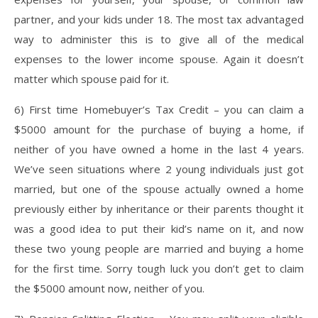
partner, and your kids under 18. The most tax advantaged
way to administer this is to give all of the medical
expenses to the lower income spouse. Again it doesn’t
matter which spouse paid for it.
6) First time Homebuyer’s Tax Credit – you can claim a
$5000 amount for the purchase of buying a home, if
neither of you have owned a home in the last 4 years.
We’ve seen situations where 2 young individuals just got
married, but one of the spouse actually owned a home
previously either by inheritance or their parents thought it
was a good idea to put their kid’s name on it, and now
these two young people are married and buying a home
for the first time. Sorry tough luck you don’t get to claim
the $5000 amount now, neither of you.