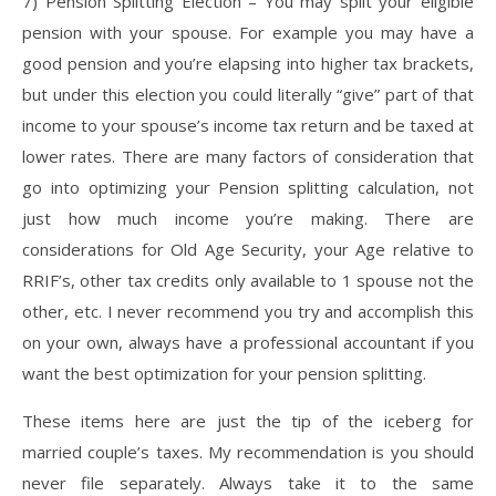
7) Pension Splitting Election – You may split your eligible
pension with your spouse. For example you may have a
good pension and you’re elapsing into higher tax brackets,
but under this election you could literally “give” part of that
income to your spouse’s income tax return and be taxed at
lower rates. There are many factors of consideration that
go into optimizing your Pension splitting calculation, not
just how much income you’re making. There are
considerations for Old Age Security, your Age relative to
RRIF’s, other tax credits only available to 1 spouse not the
other, etc. I never recommend you try and accomplish this
on your own, always have a professional accountant if you
want the best optimization for your pension splitting.
These items here are just the tip of the iceberg for
married couple’s taxes. My recommendation is you should
never file separately. Always take it to the same