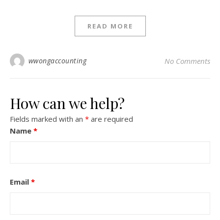
READ MORE
wwongaccounting
No Comments
How can we help?
Fields marked with an
*
are required
Name
*
Email
*