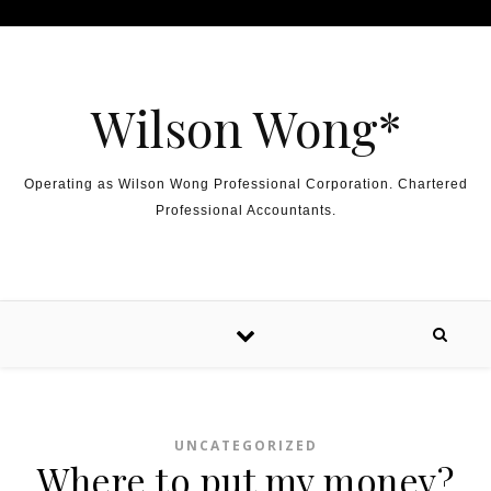
Skip to content
Wilson Wong*
Operating as Wilson Wong Professional Corporation. Chartered
Professional Accountants.
UNCATEGORIZED
Where to put my money?