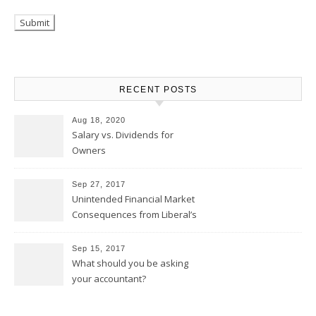
RECENT POSTS
Aug 18, 2020
Salary vs. Dividends for
Owners
Sep 27, 2017
Unintended Financial Market
Consequences from Liberal’s
Tax Proposal
Sep 15, 2017
What should you be asking
your accountant?