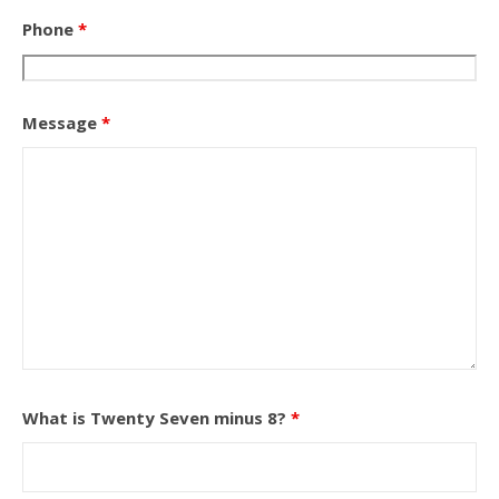
Phone
*
Message
*
What is Twenty Seven minus 8?
*