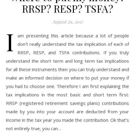
RRSP? RESP? TSFA?
August 29, 2017
I
am presenting this article because a lot of people
don’t really understand the tax implication of each of
RRSP, RESP, and TSFA contributions. If you truly
understand the short term and long term tax implications
for all these instruments then you can truly understand and
make an informed decision on where to put your money if
you had to choose one. Therefore I am first explaining the
tax implications in the most basic and short term first:
RRSP (registered retirement savings plans) contributions
made by you into your account are deducted from your
income in the tax year you made the contribution. Ok that’s
not entirely true, you can…